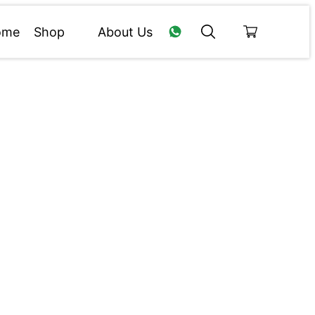
ome
Shop
About Us