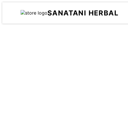
SANATANI HERBAL