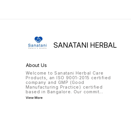
caused by free radicals in
Reduces pain, swelling, and
the scalp and hair.
stimulates the production of
Strengthens hair follicles,
new cells. Helps prevent
fights frizz, and protects
infection, removes dead an
against UV damage.
cracked skin with regular
Stimulates blood flow to the
application.
scalp, boosting the
regeneration of healthy hair
cells. Promotes stronger hair
SANATANI HERBAL
growth, improves length,
and increases density.
Reduces stress, anxiety, and
promotes relaxation for a
About Us
good sleep. Multi-purpose
usage as a moisturizer and
Welcome to Sanatani Herbal Care
oil treatment.
Products, an ISO 9001-2015 certified
company and GMP (Good
Manufacturing Practice) certified
based in Bangalore. Our commit
...
View More