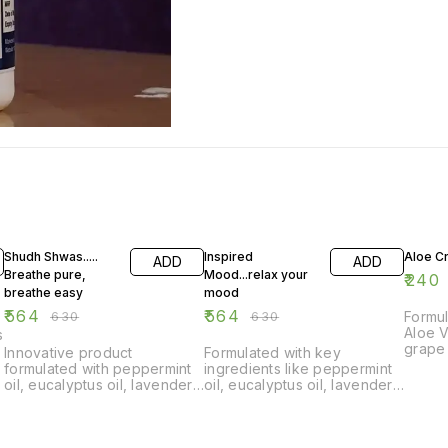
10% OFF
10% OFF
Shudh Shwas.....
Inspired
Aloe C
ADD
ADD
Breathe pure,
Mood...relax your
₹
240
breathe easy
mood
₹
564
₹
564
₹
630
₹
630
Formu
Aloe V
s
grape 
Innovative product
Formulated with key
oils. 
formulated with peppermint
ingredients like peppermint
soothi
oil, eucalyptus oil, lavender
oil, eucalyptus oil, lavender
gel, f
oil, and more. Shrinks
oil, and rosemary oil.
circle
swollen membranes in the
Improves sleep quality in
remed
nose, providing relief from
insomnia, relieves
protec