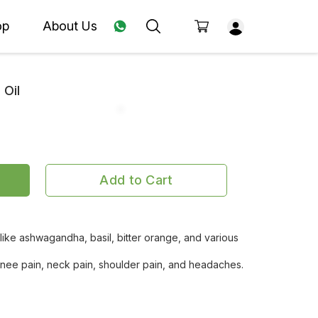
op
About Us
 Oil
Add to Cart
 like ashwagandha, basil, bitter orange, and various
 knee pain, neck pain, shoulder pain, and headaches.