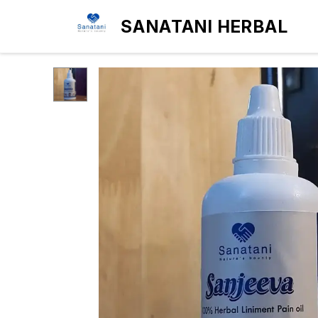
SANATANI HERBAL