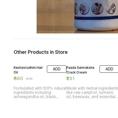
Other Products in Store
12% OFF
Keshavrudhini Hair
Paada Samraksha
ADD
ADD
Oil
Crack Cream
₹
360
₹
231
₹
410
Formulated with 100% natural
Made with herbal ingredient
ingredients including
like raw camphor, turmeric
ashwagandha oil, black
oil, beeswax, and essential
cumin oil, brahmi oil, and
oils. Smoothes, relaxes, and
essential oils. Controls hair
rejuvenates dry and rough
fall, scalp dryness, dandruff,
feet/skin. Prevents further
and premature greying.
drying, cracking, and aids in
Fights cellular damage
healing cracked heels.