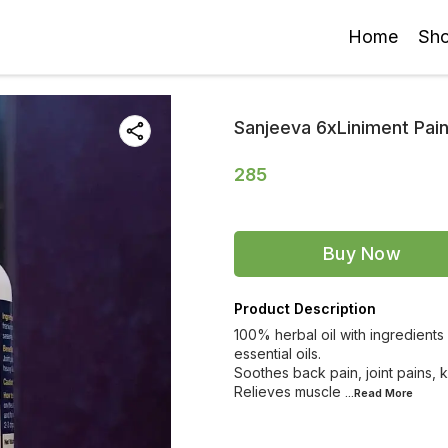
Home
Sh
Sanjeeva 6xLiniment Pain
285
Buy Now
Product Description
100% herbal oil with ingredients
essential oils.
Soothes back pain, joint pains,
Relieves muscle
...Read
More