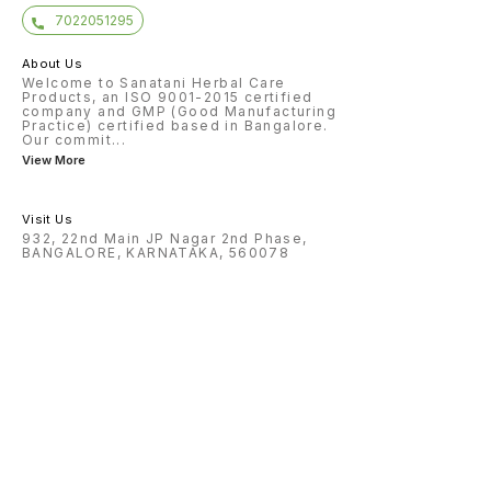
7022051295
About Us
Welcome to Sanatani Herbal Care
Products, an ISO 9001-2015 certified
company and GMP (Good Manufacturing
Practice) certified based in Bangalore.
Our commit
...
View More
Visit Us
932, 22nd Main JP Nagar 2nd Phase,
BANGALORE, KARNATAKA, 560078