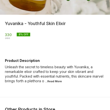
Yuvanika - Youthful Skin Elixir
330
8
% OFF
360
Product Description
Unleash the secret to timeless beauty with Yuvanika, a
remarkable elixir crafted to keep your skin vibrant and
youthful. Packed with essential nutrients, this skincare marvel
brings forth a plethora o
...Read
More
Other Products in Store